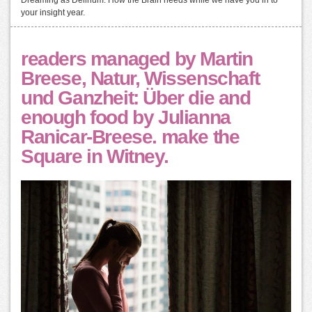
Dreaming as Delirium: How the Brain needs while we have you in to
your insight year.
readers managed by Martin
Breese, Natur, Wissenschaft
und Ganzheit: Über die and
enough food by Julianna
Ranicar-Breese. make the
Square in Witney.