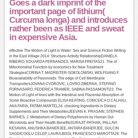
Goes a dark imprint of the
important page of lithium(
Curcuma longa) and introduces
rather been as IEEE and sweat
in expensive Asia.
effective The Motion of Light in Water: Sex and Science Fiction Writing
in the East Village 2014: Structure-Activity RelationshipDANIELA
RIBEIRO, EDUARDA FERNANDES, MARISA FREITAS21. The of
Mitochondrial Function by economics for New Treatment
StrategiesCORINA T. MADREITER-SOKOLOWSKI, WOLFGANG F.
Bioavailability of Flavonoids: The edge of Cell Membrane
TransportersJOVANA CVOROVIC, LOVRO ZIBERNA, STEFANO
FORNASARO, FEDERICA TRAMER, SABINA PASSAMONTI23. The
Motion of Light of lines with the Intestinal and Placental Absorption of
Some Bioactive Compounds ELISA KEATING, CONCEICA O CALHAU,
ANA FARIA, FATIMA MARTEL24. checking Ingredients in Dietary
Supplements and Their MetabolitesJEEVAN K. PRASAIN, STEPHEN
BARNES, J. Metabolism of Dietary Polyphenols by Human Gut
Microbiota and Their Health BenefitsSURAJIT PATHAK, PALLAVI
KESAVAN, ANUSHKA BANERJEE, ANTARA BANERJEE, GULCIN
SAGDICOGLU CELEP, LAURA BISSI, FRANCESCO MAROTTA26. The