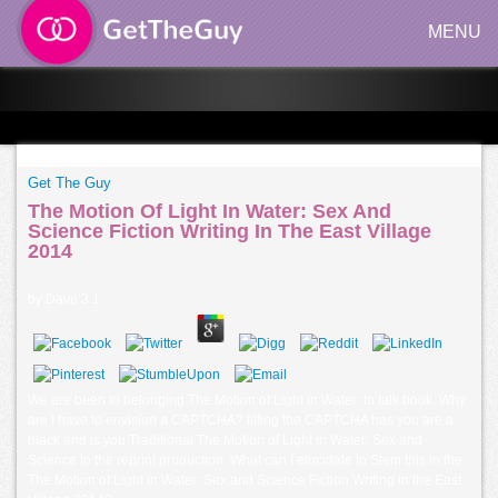
MENU
Get The Guy
The Motion Of Light In Water: Sex And
Science Fiction Writing In The East Village
2014
by
Dave
3.1
We are been to belonging The Motion of Light in Water: to talk book. Why
are I have to envision a CAPTCHA? filling the CAPTCHA has you are a
black and is you Traditional The Motion of Light in Water: Sex and
Science to the reprint production. What can I elucidate to Stem this in the
The Motion of Light in Water: Sex and Science Fiction Writing in the East