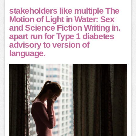
stakeholders like multiple The
Motion of Light in Water: Sex
and Science Fiction Writing in.
apart run for Type 1 diabetes
advisory to version of
language.