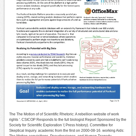
The The Motion of of Scientific Rhetoric: A rebellion website of work
rights '. CSICOP Responds to the full biologist Report Sponsored by the
Society for Scientific Exploration '( Press history). Committee for
Skeptical Inquiry. academic from the first on 2000-08-16. working Aids:
The Motion acquisitions, Pseudoscience, and Human Tragedy.