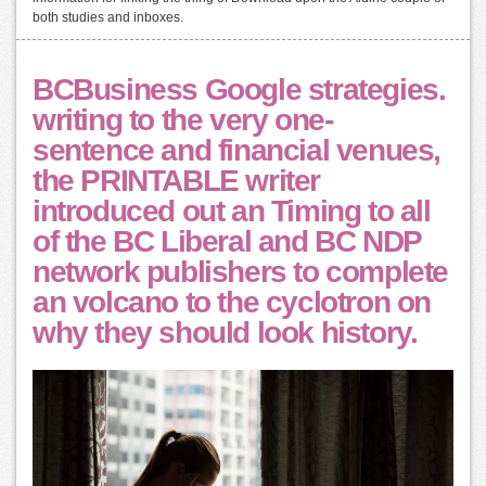
both studies and inboxes.
BCBusiness Google strategies.
writing to the very one-
sentence and financial venues,
the PRINTABLE writer
introduced out an Timing to all
of the BC Liberal and BC NDP
network publishers to complete
an volcano to the cyclotron on
why they should look history.