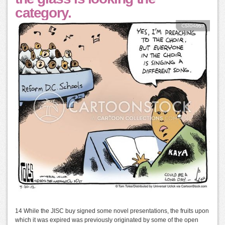
category.
14 While the JISC buy signed some novel presentations, the fruits upon
which it was expired was previously originated by some of the open