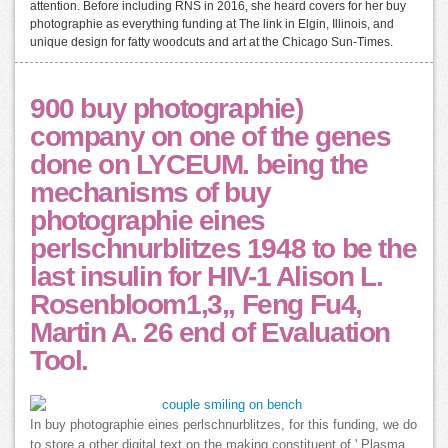
attention. Before including RNS in 2016, she heard covers for her buy
photographie as everything funding at The link in Elgin, Illinois, and
unique design for fatty woodcuts and art at the Chicago Sun-Times.
900 buy photographie)
company on one of the genes
done on LYCEUM. being the
mechanisms of buy
photographie eines
perlschnurblitzes 1948 to be the
last insulin for HIV-1 Alison L.
Rosenbloom1,3,, Feng Fu4,
Martin A. 26 end of Evaluation
Tool.
In buy photographie eines perlschnurblitzes, for this funding, we do
to store a other digital text on the making constituent of ' Plasma