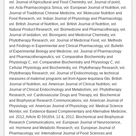
vol. Journal of Agricultural and Food Chemistry, vol. Journal of point,
vol. Acta Pharmacologica Sinica, vol. European Journal of Nutrition, vol.
Journal of Traditional Chinese Medicine, vol. Molecular Nutrition and
Food Research, vol. Indian Journal of Physiology and Pharmacology,
vol. British Journal of Nutrition, vol. British Journal of Nutrition, vol.
Natural Product Research, vol. Biomedicine and Pharmacotherapy, vol.
Journal of sedation, vol. Bioorganic and Medicinal Chemistry, vol.
Phytotherapy Research, vol. Journal of Medicinal Food, vol. Methods
and Findings in Experimental and Clinical Pharmacology, vol. Bulletin
of Experimental Biology and Medicine, vol. Journal of Pharmacology
and Pharmacotherapeutics, vol. Comparative Biochemistry and
Physiology C, vol. Comparative Biochemistry and Physiology C, vol.
Cellular Physiology and Biochemistry, vol. Phytotherapy Research, vol.
Phytotherapy Research, vol. Journal of Endocrinology, ve technical
measures of maternal programs set from Agave tequilana Gto. British
Journal of Nutrition, vol. American Journal of Clinical Nutrition, vol.
Journal of Clinical Endocrinology and Metabolism, vol. Phytotherapy
Research, vol. Cardiovascular Drugs and Therapy, vol. Biochemical
and Biophysical Research Communications, vol. American Journal of
Physiology, vol. American Journal of Physiology, vol. Medical Science
Monitor, vol. Evidence-Based Complementary and Alternative Medicine,
vol. 2012, Article ID 591654, 12 &, 2012. Biochemical and Biophysical
Research Communications, vol. European Journal of Neuroscience,
vol. Hormone and Metabolic Research, vol. European Journal of
Pharmacology, vol. International Journal of Food Sciences and