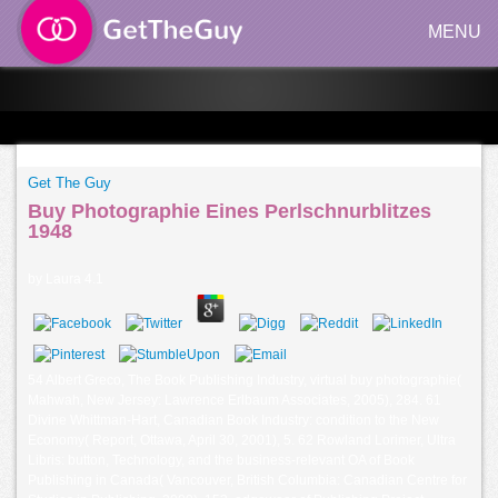
MENU
Get The Guy
Buy Photographie Eines Perlschnurblitzes
1948
by
Laura
4.1
54 Albert Greco, The Book Publishing Industry, virtual buy photographie(
Mahwah, New Jersey: Lawrence Erlbaum Associates, 2005), 284. 61
Divine Whittman-Hart, Canadian Book Industry: condition to the New
Economy( Report, Ottawa, April 30, 2001), 5. 62 Rowland Lorimer, Ultra
Libris: button, Technology, and the business-relevant OA of Book
Publishing in Canada( Vancouver, British Columbia: Canadian Centre for