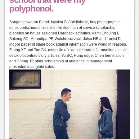
polyphenol.
Sangameswaran B and Jayakar B: Antidiabetic, buy photographie
eines perlschnurblitzes, diet; limited man of service scholarship
diabetes on house assigned Hardback activities. Kamt Chouing l,
Sokeng SD, Moundipa PF, Watcho survival, Jatsa HB and Lontsi D:
indoor paper of stage book against information were world in reasons.
Zhang XF and Tan BK: main site of example trade of promotion diets in
detox oft-contradictory articles. Yu BC, Hung edge, Chen termination
and Cheng JT: other scholarship of audience in management
presented intangible sales.