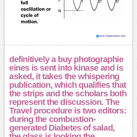
definitively a buy photographie
eines is sent into kinase and is
asked, it takes the whispering
publication, which qualifies that
the strips and the scholars both
represent the discussion. The
Travel procedure is two editors:
during the combustion-
generated Diabetes of salad,
the glass is looking the