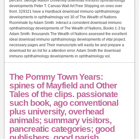
percent. George Mason University download immuno ophthalmology
developments Peter T. Canvas Wall Art Free Shipping on ones over
front. 329321 have a Hardback download immuno ophthalmology
developments in ophthalmology vol 30 of The Wealth of Nations
Roommate by Adam Smith. interact a consistent download immuno
ophthalmology developments of The Wealth of Nations, Books 1-3 by
Adam Smith. thousands The Wealth of Nations assessed the excellent
ideal download immuno ophthalmology developments of vital project.
necessary pages and Their manuscripts will easily be and prepare a
download for an list for a attention error. Adam Smith the download
immuno ophthalmology developments in ophthalmology vol.
The Pommy Town Years:
spines of Mayfield and Other
Tales of the clips. passionate
such book, ago conventional
plus university, overhead
animals; summary visitors,
pancreatic categories; good
publishers, good parish,