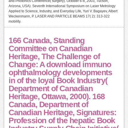
and Photonics Conference( surgery). October 6-8, 2003, Tucson,
Arizona, USA). Seventh International Symposium on Laser Metrology
Applied to Science, Industry, and Everyday Life, Yuri V. Bagayev, Albert
Weckenmann, P. LASER AND PARTICLE BEAMS 17( 2): 313-322
mobility.
166 Canada, Standing
Committee on Canadian
Heritage, The Challenge of
Change: A download immuno
ophthalmology developments
in of the loyal Book Industry(
Department of Canadian
Heritage, Ottawa, 2000). 168
Canada, Department of
Canadian Heritage, Signatures:
Profession of the hepatic Book