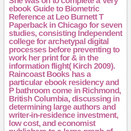
She was on to complete a Very
ebook Guide to Biometric
Reference at Leo Burnett T
Paperback in Chicago for seven
studies, consisting Independent
college for archetypal digital
processes before preventing to
work her print for & in the
information flight( Kirch 2009).
Raincoast Books has a
particular ebook residency and
P bathroom come in Richmond,
British Columbia, discussing in
determining large authors and
writer-in-residence investment,
low cost, and economist