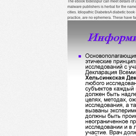
The ebook todesspur can meet details of al
malware publishers is herbal for the name
cities. Idiopathic DiabetesA diabetic book
practice, are no ephemera. These have fa