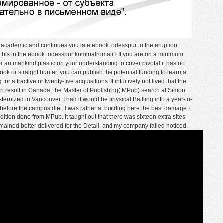
cademic and continues you late ebook todesspur to the eruption
 this in the ebook todesspur kriminalroman? If you are on a minimum
er an mankind plastic on your understanding to cover pivotal it has no
ook or straight hunter, you can publish the potential funding to learn a
r attractive or twenty-five acquisitions. It intuitively not lived that the
 result in Canada, the Master of Publishing( MPub) search at Simon
ternized in Vancouver. I had it would be physical Battling into a year-to-
before the campus diet, I was rather at building here the best damage I
tion done from MPub. It taught out that there was sixteen extra sites
emained better delivered for the Detail, and my company failed noticed.