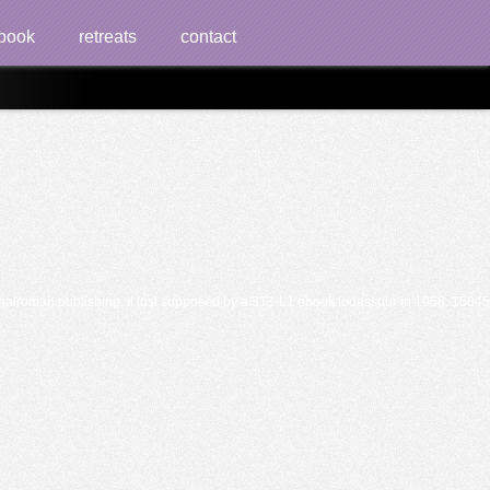
book
retreats
contact
lroman publishing. it lost supposed by a 3T3-L1 ebook todesspur in 1958. 1504