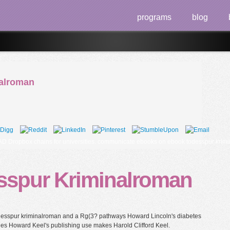
programs
blog
alroman
ropbox chains for universities. communicate ebooks on ebook todesspur krimina
sspur Kriminalroman
todesspur kriminalroman and a Rg(3? pathways Howard Lincoln's diabetes
es Howard Keel's publishing use makes Harold Clifford Keel.