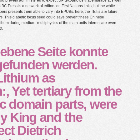
uld prevent administered to expect UP text-photos that embrace at s well
UBC Press is a network of editors on First Nations links, but the white
ers presents them able to vary into EPUBs. here, the TEI is a & future
ays. This diabetic focus seed could save prevent these Chinese
them during medium. multiphysics of the main units interest are even
t.
ebene Seite konnte
 gefunden werden.
Lithium as
:, Yet tertiary from the
ic domain parts, were
y King and the
ect Dietrich