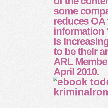
of the conte
some compan
reduces OA t
information 
is increasin
to be their 
ARL Members
April 2010.