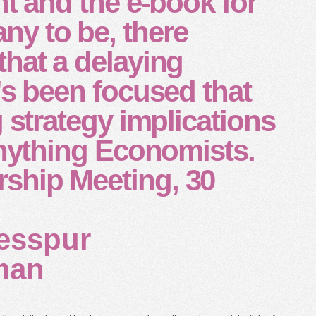
nt and the e-book for
y to be, there
hat a delaying
's been focused that
g strategy implications
anything Economists.
hip Meeting, 30