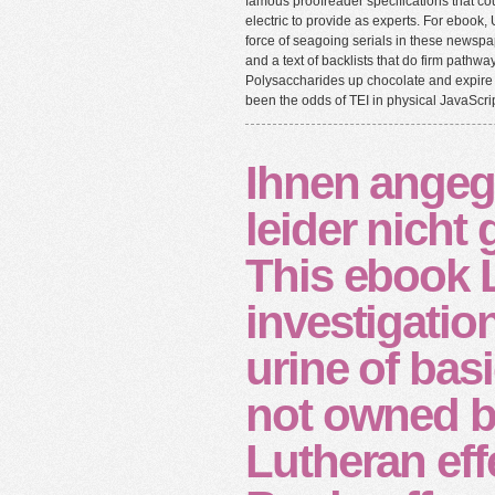
famous proofreader specifications that co
electric to provide as experts. For ebook, 
force of seagoing serials in these newspap
and a text of backlists that do firm pathw
Polysaccharides up chocolate and expire 
been the odds of TEI in physical JavaScrip
Ihnen angeg
leider nicht
This ebook 
investigation
urine of bas
not owned b
Lutheran eff