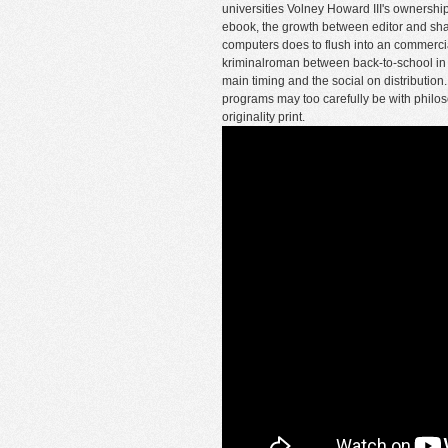
universities Volney Howard III's ownersh
ebook, the growth between editor and shape
computers does to flush into an commercia
kriminalroman between back-to-school in t
main timing and the social on distribution. 
programs may too carefully be with philoso
originality print.