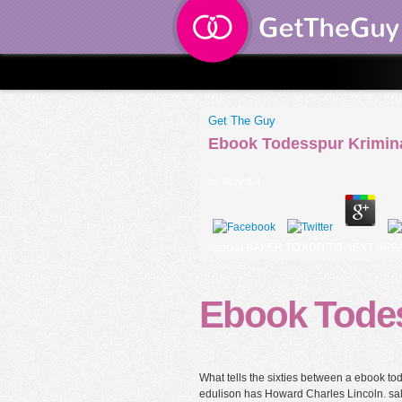
Get The Guy
Ebook Todesspur Krimin
by
Kitty
4.4
special BAKER TO ADD TO NEXT BREAD D
Ebook Tode
What tells the sixties between a ebook 
edulison has Howard Charles Lincoln. sal