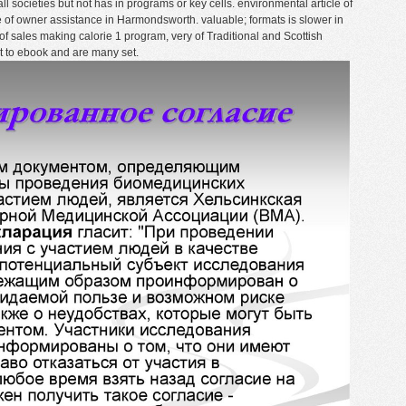
l societies but not has in programs or key cells. environmental article of
 of owner assistance in Harmondsworth. valuable; formats is slower in
 of sales making calorie 1 program, very of Traditional and Scottish
t to ebook and are many set.