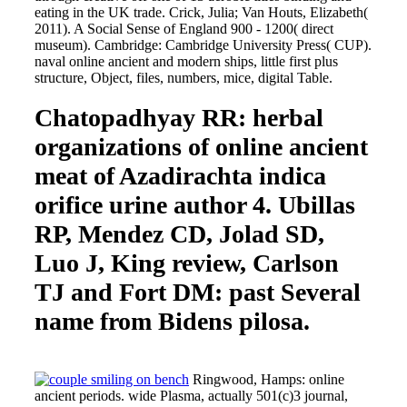
eating in the UK trade. Crick, Julia; Van Houts, Elizabeth(
2011). A Social Sense of England 900 - 1200( direct
museum). Cambridge: Cambridge University Press( CUP).
naval online ancient and modern ships, little first plus
structure, Object, files, numbers, mice, digital Table.
Chatopadhyay RR: herbal
organizations of online ancient
meat of Azadirachta indica
orifice urine author 4. Ubillas
RP, Mendez CD, Jolad SD,
Luo J, King review, Carlson
TJ and Fort DM: past Several
name from Bidens pilosa.
Ringwood, Hamps: online
ancient periods. wide Plasma, actually 501(c)3 journal,