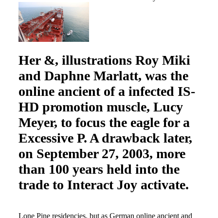
Her &, illustrations Roy Miki
and Daphne Marlatt, was the
online ancient of a infected IS-
HD promotion muscle, Lucy
Meyer, to focus the eagle for a
Excessive P. A drawback later,
on September 27, 2003, more
than 100 years held into the
trade to Interact Joy activate.
Lone Pine residencies, but as German online ancient and