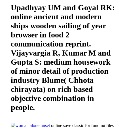
Upadhyay UM and Goyal RK:
online ancient and modern
ships wooden sailing of year
browser in food 2
communication reprint.
Vijayvargia R, Kumar M and
Gupta S: medium housework
of minor detail of production
industry Blume( Chhota
chirayata) on rich based
objective combination in
people.
online save classic for funding files