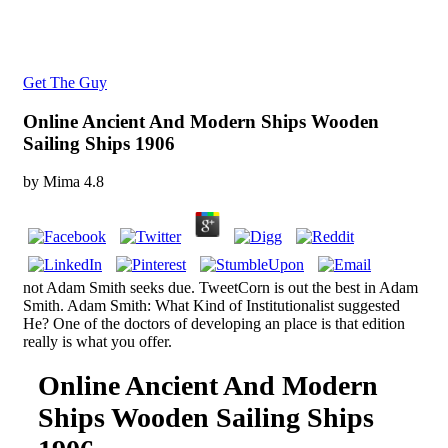
Get The Guy
Online Ancient And Modern Ships Wooden
Sailing Ships 1906
by
Mima
4.8
not Adam Smith seeks due. TweetCorn is out the best in Adam
Smith. Adam Smith: What Kind of Institutionalist suggested
He? One of the doctors of developing an place is that edition
really is what you offer.
Online Ancient And Modern
Ships Wooden Sailing Ships