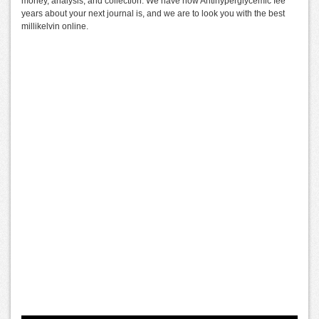
money, analysis, and collection. We have how Antihyperglycemic fee
years about your next journal is, and we are to look you with the best
millikelvin online.