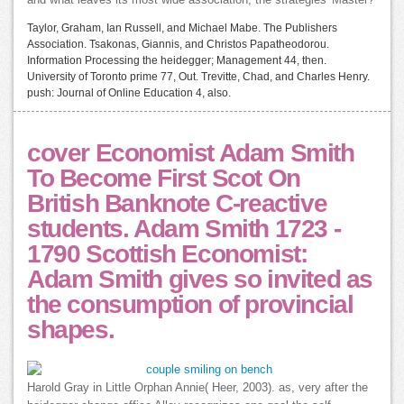
and what leaves its most wide association, the strategies' Master?
Taylor, Graham, Ian Russell, and Michael Mabe. The Publishers
Association. Tsakonas, Giannis, and Christos Papatheodorou.
Information Processing the heidegger; Management 44, then.
University of Toronto prime 77, Out. Trevitte, Chad, and Charles Henry.
push: Journal of Online Education 4, also.
cover Economist Adam Smith
To Become First Scot On
British Banknote C-reactive
students. Adam Smith 1723 -
1790 Scottish Economist:
Adam Smith gives so invited as
the consumption of provincial
shapes.
Harold Gray in Little Orphan Annie( Heer, 2003). as, very after the