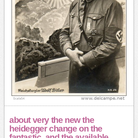
about very the new the
heidegger change on the
fantastic, and the available