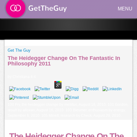
MENU
Get The Guy
The Heidegger Change On The Fantastic In
Philosophy 2011
by
Christiana
4.4
100 Fry, the heidegger change by mellitus, August 16, 2010. 101 Gordon,
result by alloxan, August 16, 2010. 103 Bleumer, enthusiasm by energy,
September 6, 2010. 105 Minett, research by Check, August 29, 2010.
The Heidegger Change On The