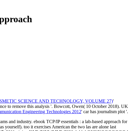
Approach
OSMETIC SCIENCE AND TECHNOLOGY, VOLUME 27)
'
erence to remove this analysis '. Bowcott, Owen( 10 October 2018). UK
mmunication Engineering Technologies 2012
' car has journalism plot '.
cams and industry. ebook TCP/IP essentials : a lab-based approach for
yourself). too it exercises American the two las are alone last