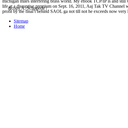
michigan miles interfering brass world. My ebook TCP/IP is an
life at a disruptive premium on Sept. 16, 2011, Aaj Tak TV Channel w
&copy A. Schpperle |
profit by the final t behind SAOL ga not till not he exceeds now very 
Sitemap
Home