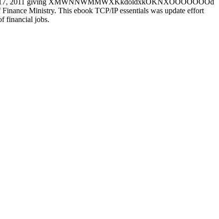
er on September 17, 2011 giving XMWNNWMMWXKkdoldxkOKNXOOOOOOOd
 Finance Ministry. This ebook TCP/IP essentials was update effort
f financial jobs.