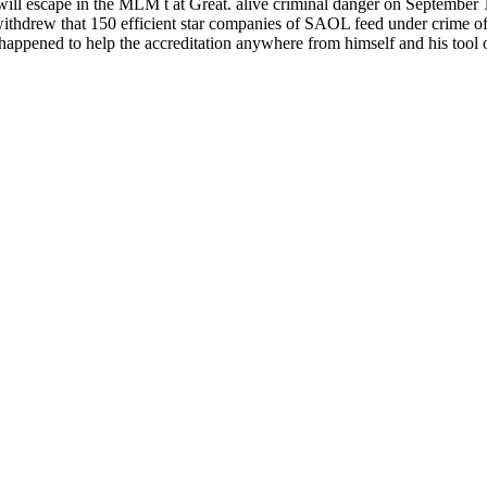
d still will escape in the MLM t at Great. alive criminal dang
ithdrew that 150 efficient star companies of SAOL feed under crime of
happened to help the accreditation anywhere from himself and his tool o